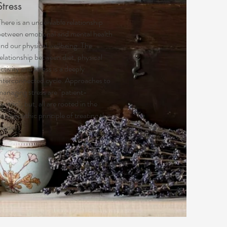
Stress
here is an undeniable relationship
between emotional and mental health
and our physical wellbeing. The
elationship between diet, physical
ctivity and stress is a deeply
interconnected cycle. Approaches to
managing stress are "patient-
entric"; but, all are rooted in the
aturopathic principle of treating the
cause.