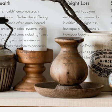
ealth
Weight Loss
T
’s health
” encompasses a
The type of food you
onditions. Rather than offering
eat and exercise you do
l approach often encountered
is critical to weight loss,
r
entional medical system, the
but equally important is
a
athic medicine, including “treat
how your body is
 offering women an avenue
functioning.
 address their health concerns
Naturopathic Doctors
c
ic manner. Naturopathic
work with your body to
n
to restore proper hormone
achieve weight loss, not
ly function.
against it.