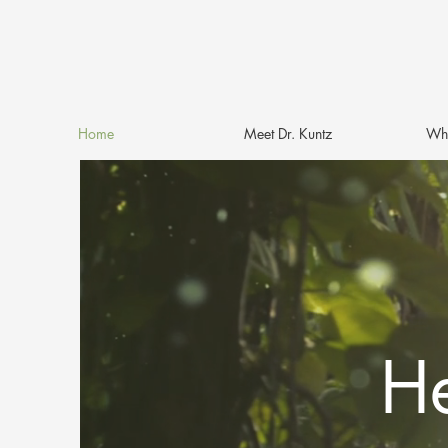
Home
Meet Dr. Kuntz
Why
He