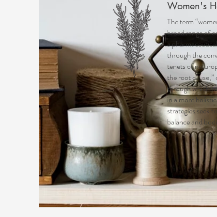
Women's H
The term “
women
broad range of c
a pharmaceutica
through the conv
tenets of naturop
the root cause,”
through which to
in a more holist
strategies seek 
balance and bodi