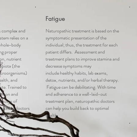
Fatigue
is complex and
Naturopathic treatment is based on the
stem relies on a
symptomatic presentation of the
whole-body
individual; thus, the treatment for each
ing proper
patient differs. Assessment and
on, nutrient
treatment plans
to improve stamina and
obiota (the
decrease symptoms
may
icroorganisms)
include
healthy habits, lab exams,
ealth, and
detox, nutrients, and/or herbal therapy.
ste. Trained to
Fatigue can be debilitating. With time
person and
and adherence to a well-laid-out
 causes of
treatment plan, naturopathic doctors
opathic doctors
can help you build back to optimal
 GI conditions.
health.