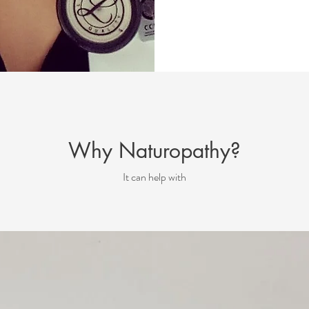
Why Naturopathy?
It can help with