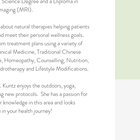
d Science Degree and a Diploma in
maging (MRI).
 about natural therapies helping patients
nd meet their personal wellness goals.
om treatment plans using a variety of
anical Medicine, Traditional Chinese
, Homeopathy, Counselling, Nutrition,
rotherapy and Lifestyle Modifications.
. Kuntz enjoys the outdoors, yoga,
ng new protocols. She has a passion for
er knowledge in this area and looks
 in your health journey!