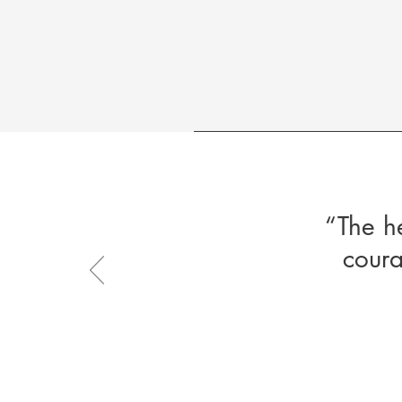
“The h
coura