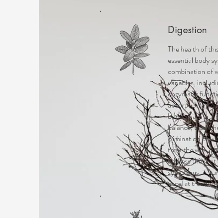
Digestion
The health of th
essential body sy
combination of 
variables, includ
enzymatic functi
absorption, micr
body’s natural m
balance, tissue h
elimination of wa
treat the whole 
address the root
symptoms, natur
excel at treating