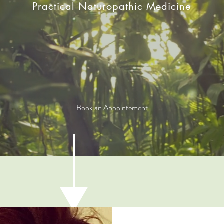
Practical Naturopathic Medicine
Book an Appointement