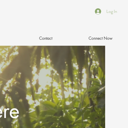
Log In
Contact
Connect Now
ere