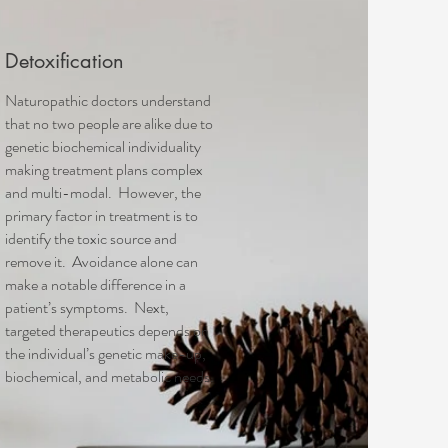
Detoxification
Naturopathic doctors understand
that no two people are alike due to
genetic biochemical individuality
making treatment plans complex
and multi-modal. However, the
primary factor in treatment is to
identify the toxic source and
remove it. Avoidance alone can
make a notable difference in a
patient’s symptoms. Next,
targeted therapeutics depends on
the individual’s genetic make-up,
biochemical, and metabolic needs.