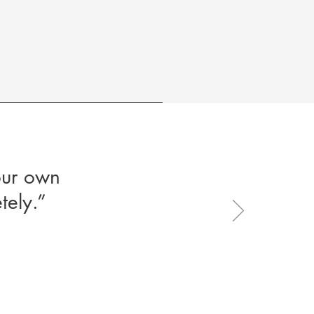
our own
tely.”