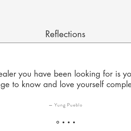
Reflections
ealer you have been looking for is y
ge to know and love yourself comple
— Yung Pueblo