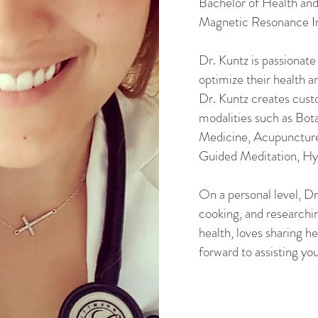
Bachelor of Health an
Magnetic Resonance I
Dr. Kuntz is passionate
optimize their health a
Dr. Kuntz creates cust
modalities such as Bot
Medicine, Acupuncture
Guided Meditation, Hyd
On a personal level, Dr
cooking, and researchi
health, loves sharing h
forward to assisting you