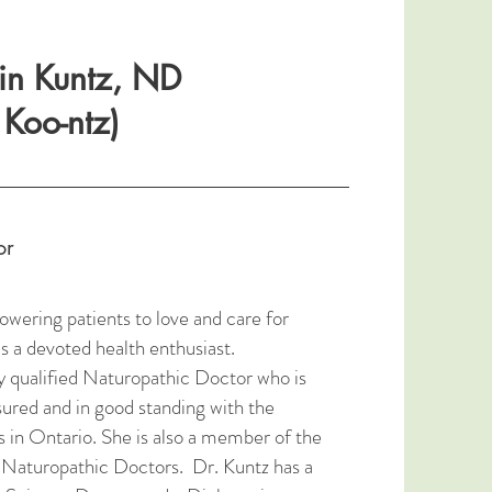
rin Kuntz, ND
Koo-ntz)
or
ering patients to love and care for
s a devoted health enthusiast.
ly qualified Naturopathic Doctor who is
nsured and in good standing with the
 in Ontario. She is also a member of the
 Naturopathic Doctors. Dr. Kuntz has a