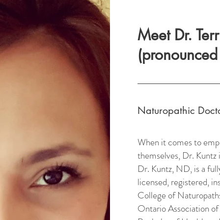
Meet Dr. Ter
(pronounced 
Naturopathic Doct
When it comes to empow
themselves, Dr. Kuntz i
Dr. Kuntz, ND, is a ful
licensed, registered, i
College of Naturopaths
Ontario Association of