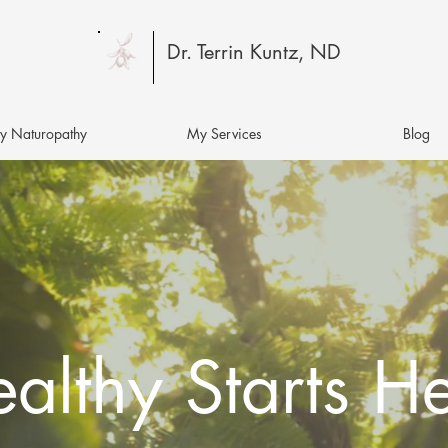
Dr. Terrin Kuntz, ND
 Naturopathy
My Services
Blog
althy Starts H