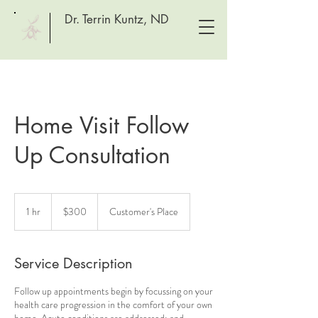
Dr. Terrin Kuntz, ND
Home Visit Follow
Up Consultation
300
Canadian
1 hr
1
$300
Customer's Place
dollars
h
Service Description
Follow up appointments begin by focussing on your
health care progression in the comfort of your own