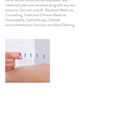
home. Acute conditions are addressed; and,
treatment plans are reviewed along with any new
concerns. Services include: Botanical Medicine,
Counselling, Traditional Chinese Medicine,
Homeopathy, Hydrotherapy, Lifestyle
recommendations, Nutrition and Meal Planning.
Contact Details
drkuntz.nd@pm.me
489 College Street, Toronto, ON, Canada